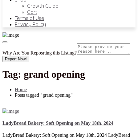
Growth Guide
Cart
Terms of Use
Privacy Policy
Why Are You Reposrting this Listing?
Report Now!
Tag:
grand opening
Home
Posts tagged "grand opening"
LadyBread Bakery: Soft Opening on May 18th, 2024
LadyBread Bakery: Soft Opening on May 18th, 2024 LadyBread