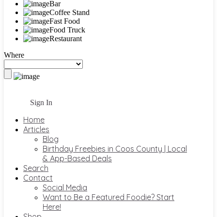
Bar
Coffee Stand
Fast Food
Food Truck
Restaurant
Where
Sign In
Home
Articles
Blog
Birthday Freebies in Coos County | Local
& App-Based Deals
Search
Contact
Social Media
Want to Be a Featured Foodie? Start
Here!
Shop