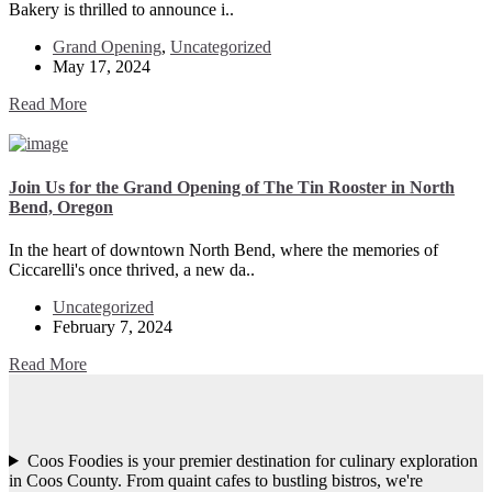
Bakery is thrilled to announce i..
Grand Opening
,
Uncategorized
May 17, 2024
Read More
Join Us for the Grand Opening of The Tin Rooster in North
Bend, Oregon
In the heart of downtown North Bend, where the memories of
Ciccarelli's once thrived, a new da..
Uncategorized
February 7, 2024
Read More
Coos Foodies is your premier destination for culinary exploration
in Coos County. From quaint cafes to bustling bistros, we're