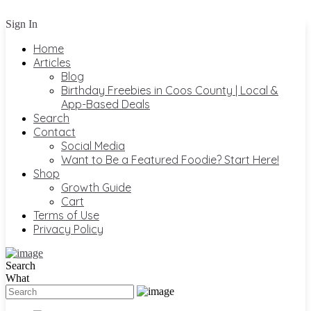
Sign In
Home
Articles
Blog
Birthday Freebies in Coos County | Local &
App-Based Deals
Search
Contact
Social Media
Want to Be a Featured Foodie? Start Here!
Shop
Growth Guide
Cart
Terms of Use
Privacy Policy
Search
What