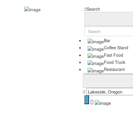
Sign In
Search
Home
Articles
Blog
Birthday Freebies in Coos County | Local & App-Based Deals
Search
Bar
Contact
Coffee Stand
Social Media
Fast Food
Want to Be a Featured Foodie? Start Here!
Food Truck
Shop
Restaurant
Growth Guide
Cart
Terms of Use
Privacy Policy