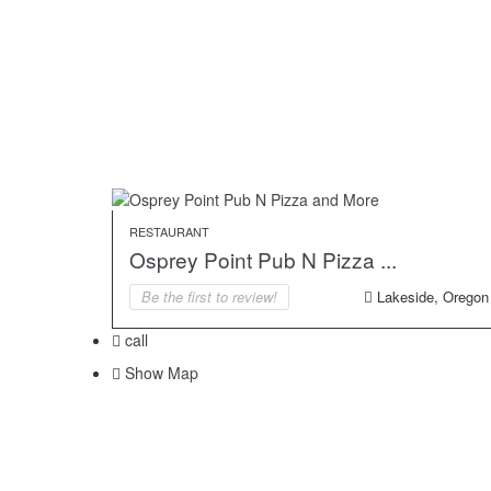
RESTAURANT
Osprey Point Pub N Pizza ...
Be the first to review!
Lakeside, Oregon
call
Show Map