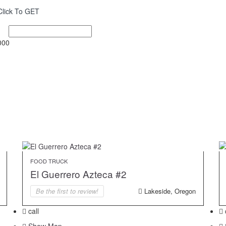
Click To GET
000
FOOD TRUCK
El Guerrero Azteca #2
Be the first to review!
Lakeside, Oregon
call