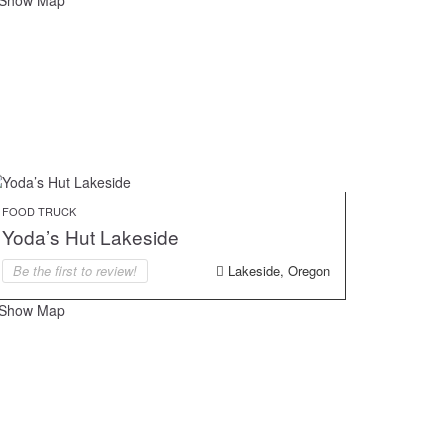
Show Map
FOOD TRUCK
Yoda’s Hut Lakeside
Be the first to review!
Lakeside, Oregon
Show Map