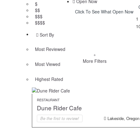
Open Now
$
$$
Click To See What Open Now
$$$
1
$$$$
1
Sort By
Most Reviewed
More Filters
Most Viewed
Highest Rated
RESTAURANT
Dune Rider Cafe
Be the first to review!
Lakeside, Oregon