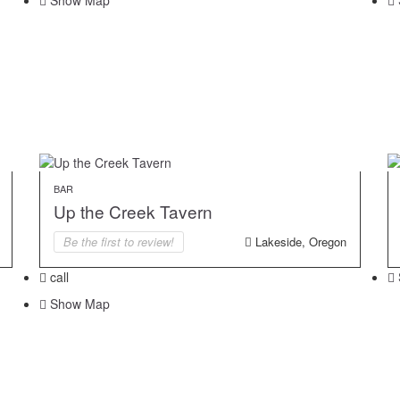
Show Map
BAR
Up the Creek Tavern
Be the first to review!
Lakeside, Oregon
call
Show Map