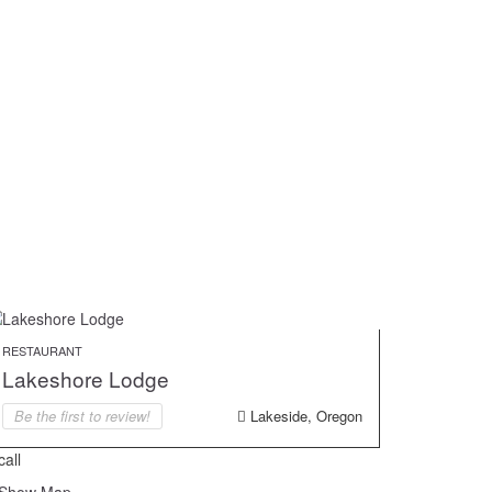
RESTAURANT
Lakeshore Lodge
Be the first to review!
Lakeside, Oregon
call