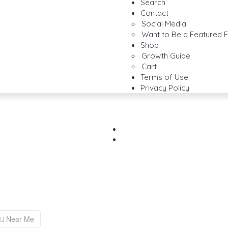
Search
Contact
Social Media
Want to Be a Featured F
Shop
Growth Guide
Cart
Terms of Use
Privacy Policy
Near Me