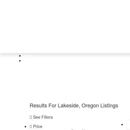
Home
Lakeside, Oregon
Results For
Lakeside, Oregon
Listings
See Filters
Price