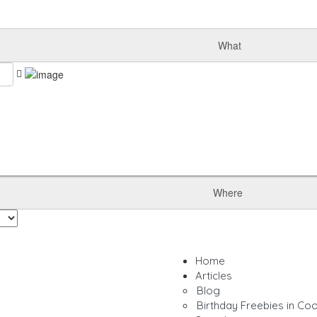
What
Where
Home
Articles
Blog
Birthday Freebies in Co