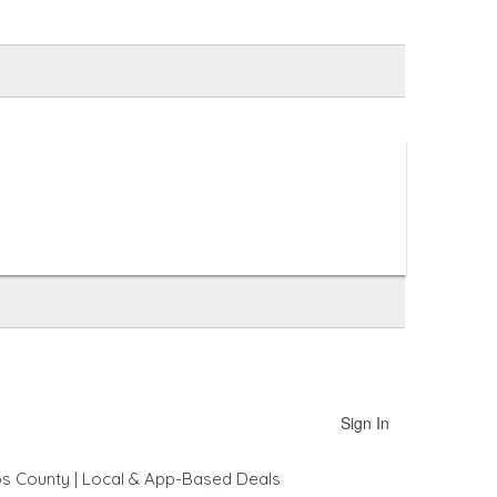
Sign In
os County | Local & App-Based Deals