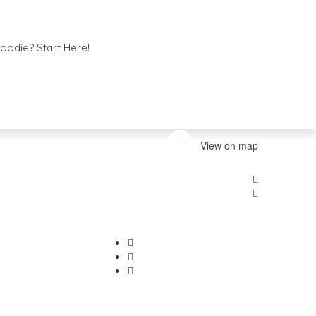
oodie? Start Here!
View on map