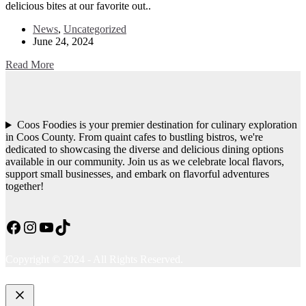
delicious bites at our favorite out..
News
,
Uncategorized
June 24, 2024
Read More
Coos Foodies is your premier destination for culinary exploration
in Coos County. From quaint cafes to bustling bistros, we're
dedicated to showcasing the diverse and delicious dining options
available in our community. Join us as we celebrate local flavors,
support small businesses, and embark on flavorful adventures
together!
Facebook
Instagram
YouTube
TikTok
Copyright © 2024 - All Rights Reserved.