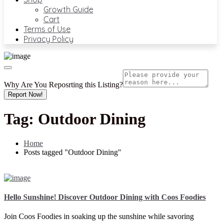
Growth Guide
Cart
Terms of Use
Privacy Policy
Why Are You Reposrting this Listing?
Report Now!
Tag:
Outdoor Dining
Home
Posts tagged "Outdoor Dining"
Hello Sunshine! Discover Outdoor Dining with Coos Foodies
Join Coos Foodies in soaking up the sunshine while savoring