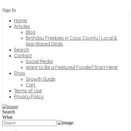
Sign In
Home
Articles
Blog
Birthday Freebies in Coos County | Local &
App-Based Deals
Search
Contact
Social Media
Want to Be a Featured Foodie? Start Here!
Shop
Growth Guide
Cart
Terms of Use
Privacy Policy
Search
What