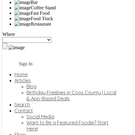
Bar
Coffee Stand
Fast Food
Food Truck
Restaurant
Where
Sign In
Home
Articles
Blog
Birthday Freebies in Coos County | Local
& App-Based Deals
Search
Contact
Social Media
Want to Be a Featured Foodie? Start
Here!
Shop