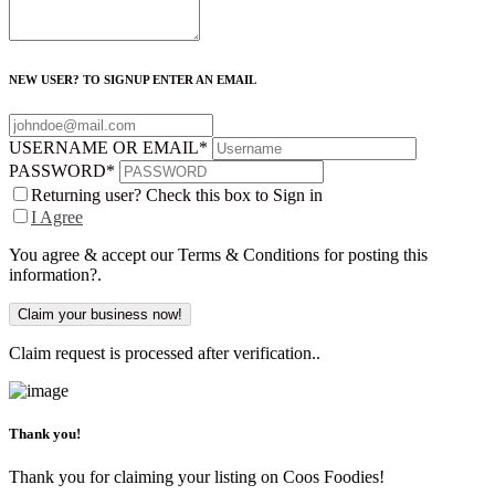
NEW USER? TO SIGNUP ENTER AN EMAIL
USERNAME OR EMAIL
*
PASSWORD
*
Returning user? Check this box to Sign in
I Agree
You agree & accept our Terms & Conditions for posting this
information?.
Claim request is processed after verification..
Thank you!
Thank you for claiming your listing on Coos Foodies!