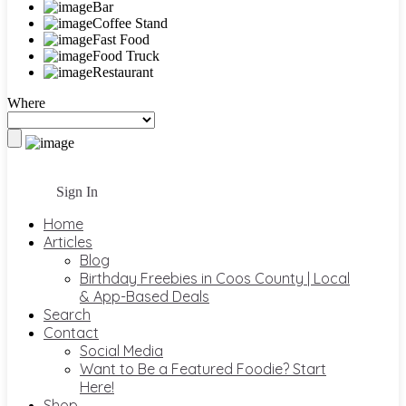
Bar
Coffee Stand
Fast Food
Food Truck
Restaurant
Where
Sign In
Home
Articles
Blog
Birthday Freebies in Coos County | Local
& App-Based Deals
Search
Contact
Social Media
Want to Be a Featured Foodie? Start
Here!
Shop