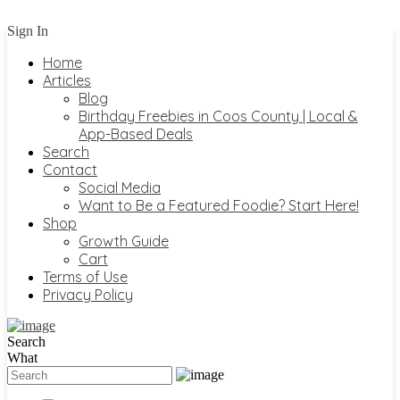
Sign In
Home
Articles
Blog
Birthday Freebies in Coos County | Local &
App-Based Deals
Search
Contact
Social Media
Want to Be a Featured Foodie? Start Here!
Shop
Growth Guide
Cart
Terms of Use
Privacy Policy
Search
What