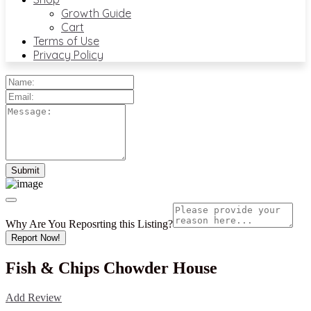
Growth Guide
Cart
Terms of Use
Privacy Policy
Why Are You Reposrting this Listing?
Report Now!
Fish & Chips Chowder House
Add Review