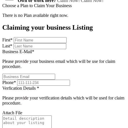
Own or work here?
Claim Now!
Claim Now!
Choose a Plan to Claim Your Business
There is no Plan available right now.
Claiming your business Listing
First
*
Last
*
Business E-Mail
*
Please provide your business email which will be use for claim
procedure.
Phone
*
Verfication Details
*
Please provide your verification details which will be used for claim
procedure.
Attach File