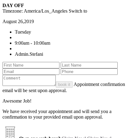
DAY OFF
Timezone: America/Los_Angeles
Switch to
August 26,2019
Tuesday
9:00am - 10:00am
Admin.Stefani
Appointment confirmation
book it
email will be sent upon approval.
Awesome Job!
We have received your appointment and will send you a
confirmation to your provided email upon approval.