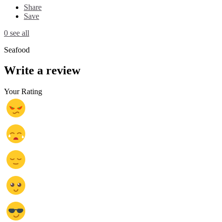
Share
Save
0 see all
Seafood
Write a review
Your Rating