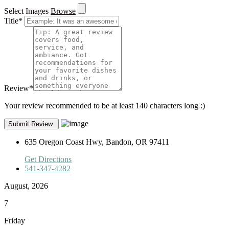
Select Images
Browse
Title
*
Review
*
Your review recommended to be at least 140 characters long :)
635 Oregon Coast Hwy, Bandon, OR 97411
Get Directions
541-347-4282
August, 2026
7
Friday