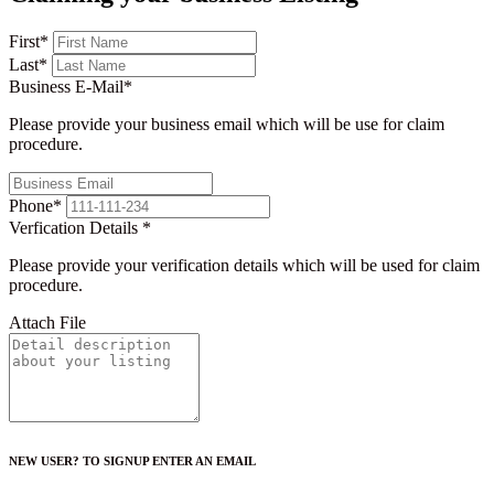
First
*
Last
*
Business E-Mail
*
Please provide your business email which will be use for claim
procedure.
Phone
*
Verfication Details
*
Please provide your verification details which will be used for claim
procedure.
Attach File
NEW USER? TO SIGNUP ENTER AN EMAIL