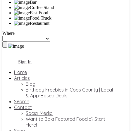
Bar
Coffee Stand
Fast Food
Food Truck
Restaurant
Where
Sign In
Home
Articles
Blog
Birthday Freebies in Coos County | Local
& App-Based Deals
Search
Contact
Social Media
Want to Be a Featured Foodie? Start
Here!
Shop