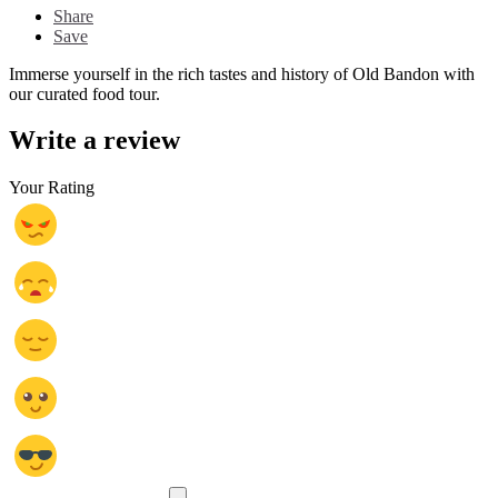
Share
Save
Immerse yourself in the rich tastes and history of Old Bandon with
our curated food tour.
Write a review
Your Rating