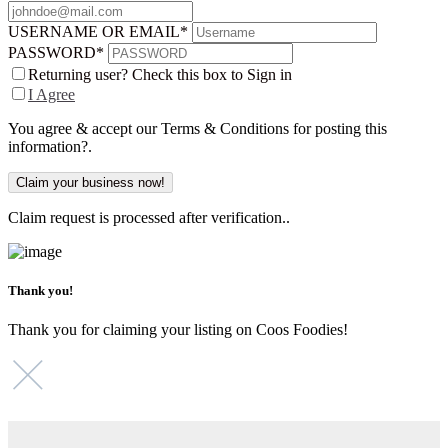
USERNAME OR EMAIL
*
PASSWORD
*
Returning user? Check this box to Sign in
I Agree
You agree & accept our Terms & Conditions for posting this
information?.
Claim request is processed after verification..
Thank you!
Thank you for claiming your listing on Coos Foodies!