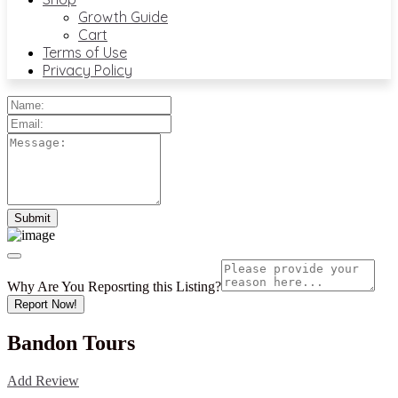
Growth Guide
Cart
Terms of Use
Privacy Policy
Why Are You Reposrting this Listing?
Report Now!
Bandon Tours
Add Review