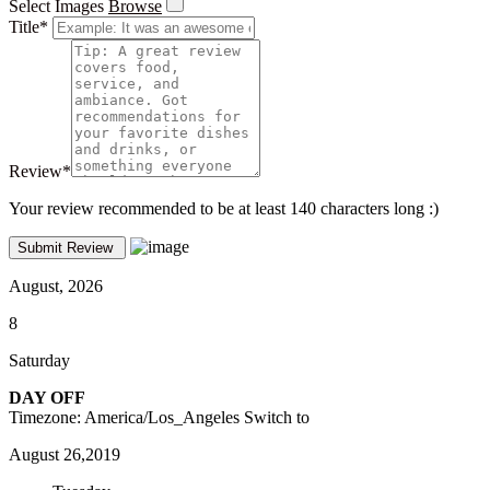
Select Images
Browse
Title
*
Review
*
Your review recommended to be at least 140 characters long :)
August, 2026
8
Saturday
DAY OFF
Timezone: America/Los_Angeles
Switch to
August 26,2019