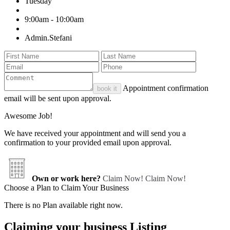
Tuesday
9:00am - 10:00am
Admin.Stefani
Appointment confirmation
book it
email will be sent upon approval.
Awesome Job!
We have received your appointment and will send you a
confirmation to your provided email upon approval.
Own or work here?
Claim Now!
Claim Now!
Choose a Plan to Claim Your Business
There is no Plan available right now.
Claiming your business Listing