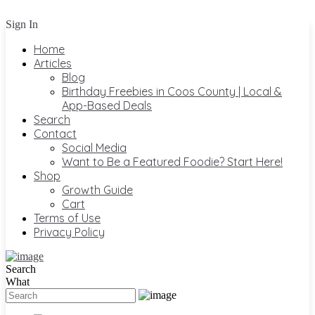
Sign In
Home
Articles
Blog
Birthday Freebies in Coos County | Local &
App-Based Deals
Search
Contact
Social Media
Want to Be a Featured Foodie? Start Here!
Shop
Growth Guide
Cart
Terms of Use
Privacy Policy
Search
What